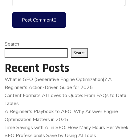
Post Comment
Search
Search
Recent Posts
What is GEO (Generative Engine Optimization)? A
Beginner’s Action-Driven Guide for 2025
Content Formats AI Loves to Quote: From FAQs to Data
Tables
A Beginner’s Playbook to AEO: Why Answer Engine
Optimization Matters in 2025
Time Savings with AI in SEO: How Many Hours Per Week
SEO Professionals Save by Using AI Tools