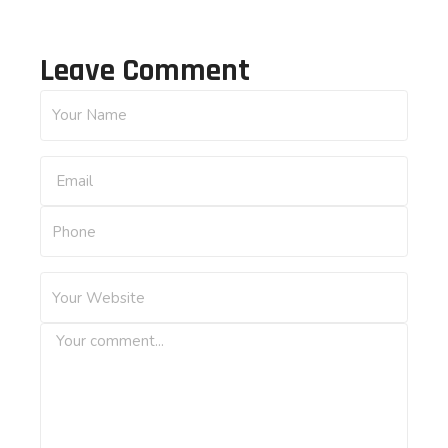
Leave Comment