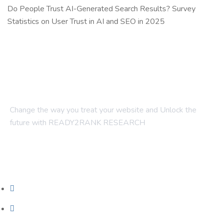
Do People Trust AI-Generated Search Results? Survey
Statistics on User Trust in AI and SEO in 2025
Change the way you treat your website and Unlock the
future with READY2RANK RESEARCH
Company
About Us
Contact Us