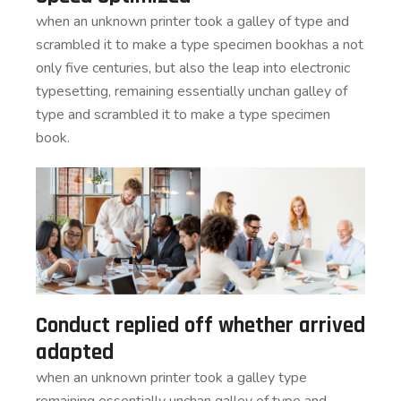
when an unknown printer took a galley of type and
scrambled it to make a type specimen bookhas a not
only five centuries, but also the leap into electronic
typesetting, remaining essentially unchan galley of
type and scrambled it to make a type specimen
book.
Conduct replied off whether arrived
adapted
when an unknown printer took a galley type
remaining essentially unchan galley of type and