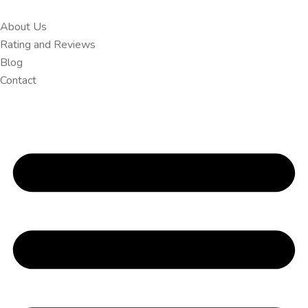
About Us
Rating and Reviews
Blog
Contact