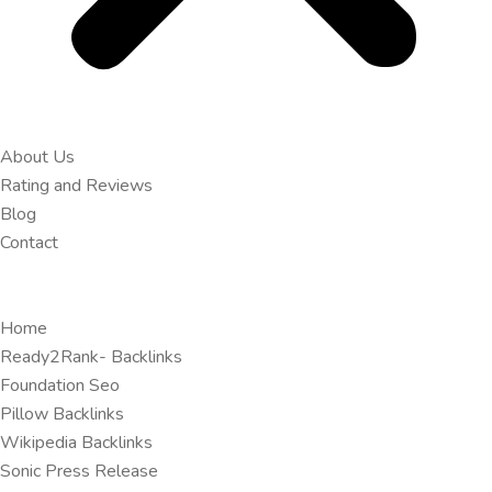
About Us
Rating and Reviews
Blog
Contact
Home
Ready2Rank- Backlinks
Foundation Seo
Pillow Backlinks
Wikipedia Backlinks
Sonic Press Release