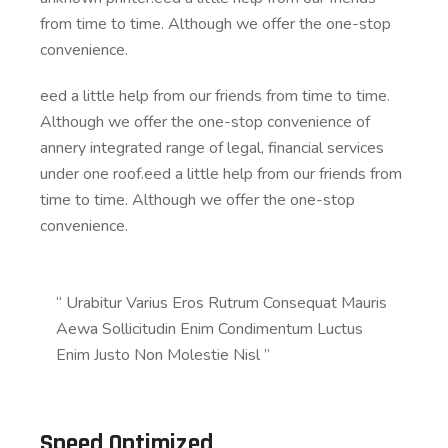
from time to time. Although we offer the one-stop
convenience.
eed a little help from our friends from time to time.
Although we offer the one-stop convenience of
annery integrated range of legal, financial services
under one roof.eed a little help from our friends from
time to time. Although we offer the one-stop
convenience.
“ Urabitur Varius Eros Rutrum Consequat Mauris
Aewa Sollicitudin Enim Condimentum Luctus
Enim Justo Non Molestie Nisl ”
Speed Optimized