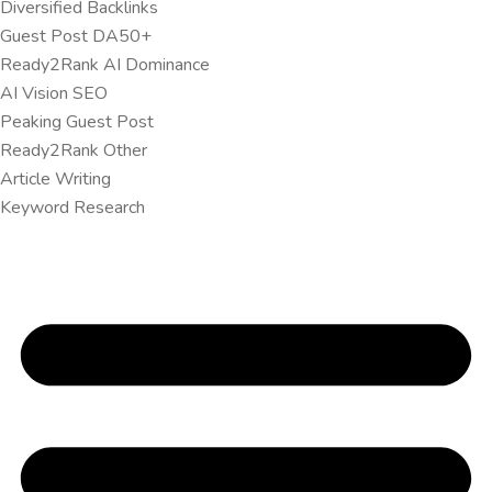
Diversified Backlinks
Guest Post DA50+
Ready2Rank AI Dominance
AI Vision SEO
Peaking Guest Post
Ready2Rank Other
Article Writing
Keyword Research