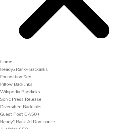
Home
Ready2Rank- Backlinks
Foundation Seo
Pillow Backlinks
Wikipedia Backlinks
Sonic Press Release
Diversified Backlinks
Guest Post DA50+
Ready2Rank AI Dominance