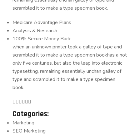
scrambled it to make a type specimen book.
Medicare Advantage Plans
Analysis & Research
100% Secure Money Back
when an unknown printer took a galley of type and
scrambled it to make a type specimen bookhas a not
only five centuries, but also the leap into electronic
typesetting, remaining essentially unchan galley of
type and scrambled it to make a type specimen
book.
Categories:
Marketing
SEO Marketing