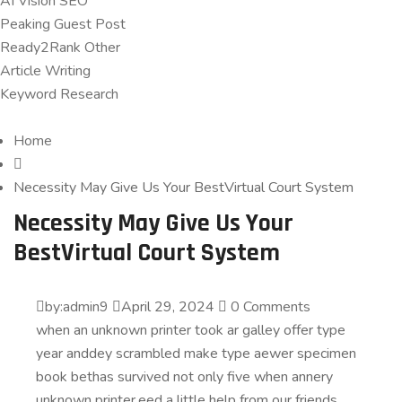
AI Vision SEO
Peaking Guest Post
Ready2Rank Other
Article Writing
Keyword Research
Home
Necessity May Give Us Your BestVirtual Court System
Necessity May Give Us Your
BestVirtual Court System
by:admin9
April 29, 2024
0 Comments
when an unknown printer took ar galley offer type
year anddey scrambled make type aewer specimen
book bethas survived not only five when annery
unknown printer.eed a little help from our friends