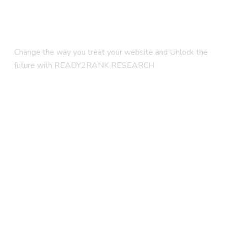
Change the way you treat your website and Unlock the
future with READY2RANK RESEARCH
Company
About Us
Contact Us
Blogs
Foundation SEO