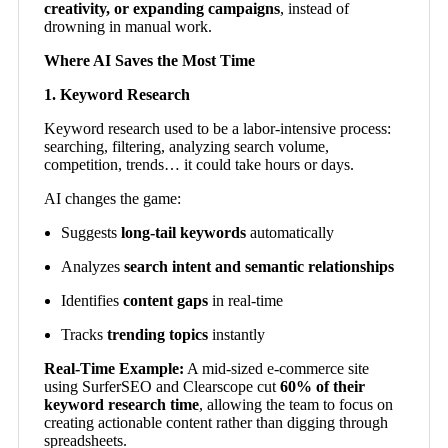
creativity, or expanding campaigns
, instead of
drowning in manual work.
Where AI Saves the Most Time
1. Keyword Research
Keyword research used to be a labor-intensive process:
searching, filtering, analyzing search volume,
competition, trends… it could take hours or days.
AI changes the game:
Suggests
long-tail keywords
automatically
Analyzes
search intent and semantic relationships
Identifies
content gaps
in real-time
Tracks
trending topics
instantly
Real-Time Example:
A mid-sized e-commerce site
using SurferSEO and Clearscope cut
60% of their
keyword research time
, allowing the team to focus on
creating actionable content rather than digging through
spreadsheets.