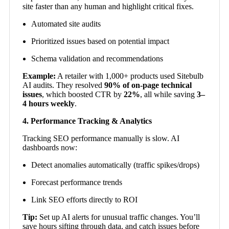
site faster than any human and highlight critical fixes.
Automated site audits
Prioritized issues based on potential impact
Schema validation and recommendations
Example:
A retailer with 1,000+ products used Sitebulb
AI audits. They resolved
90% of on-page technical
issues
, which boosted CTR by
22%
, all while saving
3–
4 hours weekly
.
4. Performance Tracking & Analytics
Tracking SEO performance manually is slow. AI
dashboards now:
Detect anomalies automatically (traffic spikes/drops)
Forecast performance trends
Link SEO efforts directly to ROI
Tip:
Set up AI alerts for unusual traffic changes. You’ll
save hours sifting through data, and catch issues before