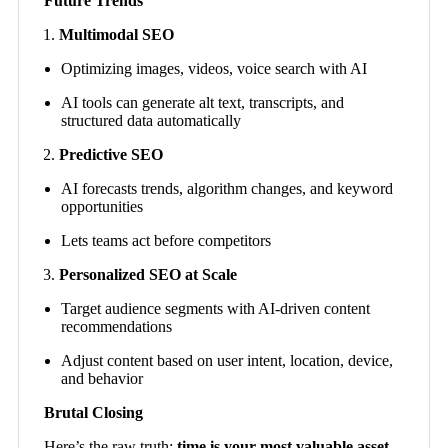
Future Trends
Multimodal SEO
Optimizing images, videos, voice search with AI
AI tools can generate alt text, transcripts, and
structured data automatically
Predictive SEO
AI forecasts trends, algorithm changes, and keyword
opportunities
Lets teams act before competitors
Personalized SEO at Scale
Target audience segments with AI-driven content
recommendations
Adjust content based on user intent, location, device,
and behavior
Brutal Closing
Here’s the raw truth:
time is your most valuable asset