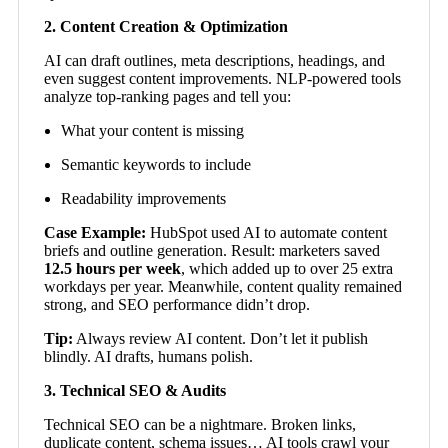
2. Content Creation & Optimization
AI can draft outlines, meta descriptions, headings, and
even suggest content improvements. NLP-powered tools
analyze top-ranking pages and tell you:
What your content is missing
Semantic keywords to include
Readability improvements
Case Example:
HubSpot used AI to automate content
briefs and outline generation. Result: marketers saved
12.5 hours per week
, which added up to over 25 extra
workdays per year. Meanwhile, content quality remained
strong, and SEO performance didn’t drop.
Tip:
Always review AI content. Don’t let it publish
blindly. AI drafts, humans polish.
3. Technical SEO & Audits
Technical SEO can be a nightmare. Broken links,
duplicate content, schema issues… AI tools crawl your