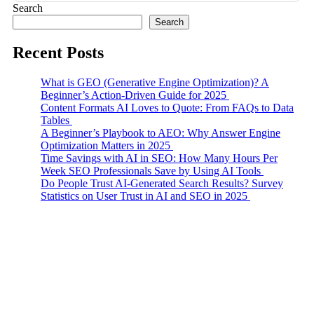
Search
Search
Recent Posts
What is GEO (Generative Engine Optimization)? A
Beginner’s Action-Driven Guide for 2025
Content Formats AI Loves to Quote: From FAQs to Data
Tables
A Beginner’s Playbook to AEO: Why Answer Engine
Optimization Matters in 2025
Time Savings with AI in SEO: How Many Hours Per
Week SEO Professionals Save by Using AI Tools
Do People Trust AI-Generated Search Results? Survey
Statistics on User Trust in AI and SEO in 2025