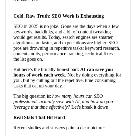
Cold, Raw Truth: SEO Work Is Exhausting
SEO in 2025 is no joke. Gone are the days when a few
keywords, backlinks, and a bit of content tweaking
would get results. Today, search engines are smarter,
algorithms are faster, and expectations are higher. SEO
pros are drowning in repetitive tasks: keyword research,
content audits, performance tracking, technical fixes…
the list goes on.
But here’s the brutally honest part:
AI can save you
hours of work each week
. Not by doing everything for
you, but by cutting out the repetitive, time-consuming
tasks that eat up your day.
The big question is:
how many hours can SEO
professionals actually save with AI, and how do you
leverage that time effectively?
Let’s break it down.
Real Stats That Hit Hard
Recent studies and surveys paint a clear picture: