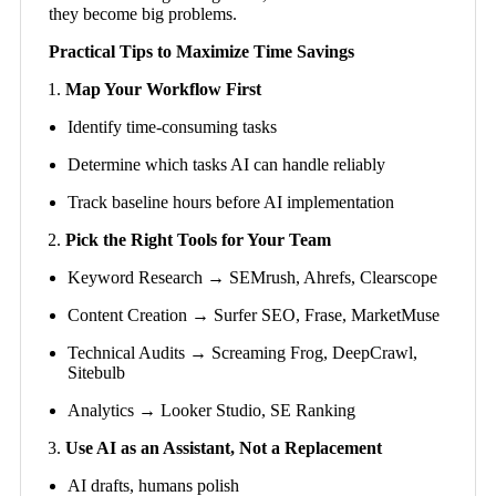
they become big problems.
Practical Tips to Maximize Time Savings
Map Your Workflow First
Identify time-consuming tasks
Determine which tasks AI can handle reliably
Track baseline hours before AI implementation
Pick the Right Tools for Your Team
Keyword Research → SEMrush, Ahrefs, Clearscope
Content Creation → Surfer SEO, Frase, MarketMuse
Technical Audits → Screaming Frog, DeepCrawl,
Sitebulb
Analytics → Looker Studio, SE Ranking
Use AI as an Assistant, Not a Replacement
AI drafts, humans polish