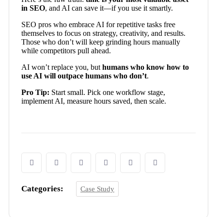
in SEO
, and AI can save it—if you use it smartly.
SEO pros who embrace AI for repetitive tasks free
themselves to focus on strategy, creativity, and results.
Those who don’t will keep grinding hours manually
while competitors pull ahead.
AI won’t replace you, but
humans who know how to
use AI will outpace humans who don’t
.
Pro Tip:
Start small. Pick one workflow stage,
implement AI, measure hours saved, then scale.
Categories:
Case Study