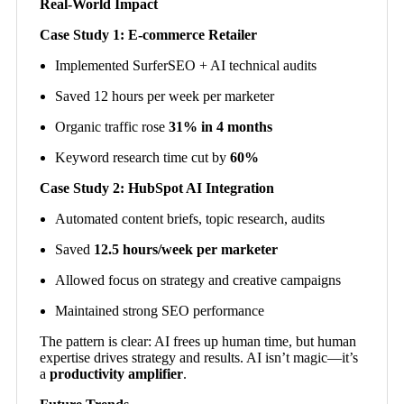
Real-World Impact
Case Study 1: E-commerce Retailer
Implemented SurferSEO + AI technical audits
Saved 12 hours per week per marketer
Organic traffic rose
31% in 4 months
Keyword research time cut by
60%
Case Study 2: HubSpot AI Integration
Automated content briefs, topic research, audits
Saved
12.5 hours/week per marketer
Allowed focus on strategy and creative campaigns
Maintained strong SEO performance
The pattern is clear: AI frees up human time, but human
expertise drives strategy and results. AI isn’t magic—it’s
a
productivity amplifier
.