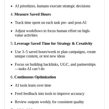
AI prioritizes, humans execute strategic decisions
Measure Saved Hours
Track time spent on each task pre- and post-AI
Adjust workflows to focus human effort on high-
value activities
Leverage Saved Time for Strategy & Creativity
Use 3–5 saved hours/week to plan campaigns, create
unique content, or test new ideas
Focus on building backlinks, UGC, and partnerships
—tasks AI can’t do
Continuous Optimization
AI tools learn over time
Feed feedback into tools to improve accuracy
Review outputs weekly for consistent quality