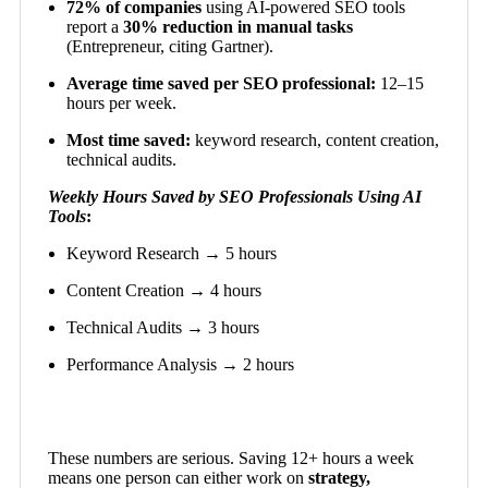
72% of companies
using AI-powered SEO tools
report a
30% reduction in manual tasks
(Entrepreneur, citing Gartner).
Average time saved per SEO professional:
12–15
hours per week.
Most time saved:
keyword research, content creation,
technical audits.
Weekly Hours Saved by SEO Professionals Using AI
Tools
:
Keyword Research → 5 hours
Content Creation → 4 hours
Technical Audits → 3 hours
Performance Analysis → 2 hours
These numbers are serious. Saving 12+ hours a week
means one person can either work on
strategy,