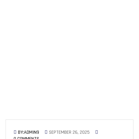
Time Savings with AI in SEO:
How Many Hours Per Week SEO
Professionals Save by Using AI
Tools
BY:ADMIN9
SEPTEMBER 26, 2025
0 COMMENTS