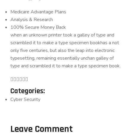
Medicare Advantage Plans
Analysis & Research
100% Secure Money Back
when an unknown printer took a galley of type and
scrambled it to make a type specimen bookhas a not
only five centuries, but also the leap into electronic
typesetting, remaining essentially unchan galley of
type and scrambled it to make a type specimen book.
Categories:
Cyber Security
Leave Comment