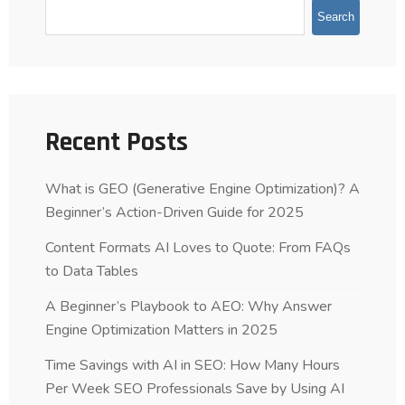
Search
Recent Posts
What is GEO (Generative Engine Optimization)? A
Beginner’s Action-Driven Guide for 2025
Content Formats AI Loves to Quote: From FAQs
to Data Tables
A Beginner’s Playbook to AEO: Why Answer
Engine Optimization Matters in 2025
Time Savings with AI in SEO: How Many Hours
Per Week SEO Professionals Save by Using AI