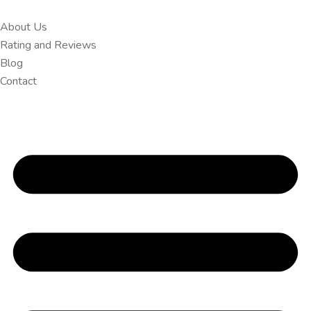
About Us
Rating and Reviews
Blog
Contact