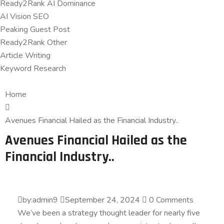
Ready2Rank AI Dominance
AI Vision SEO
Peaking Guest Post
Ready2Rank Other
Article Writing
Keyword Research
Home
Avenues Financial Hailed as the Financial Industry..
Avenues Financial Hailed as the
Financial Industry..
by:admin9
September 24, 2024
0 Comments
We’ve been a strategy thought leader for nearly five