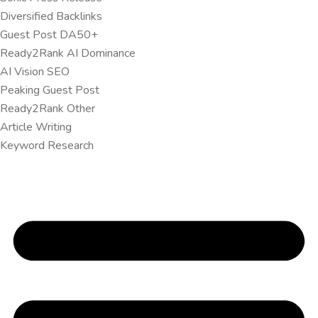
Diversified Backlinks
Guest Post DA50+
Ready2Rank AI Dominance
AI Vision SEO
Peaking Guest Post
Ready2Rank Other
Article Writing
Keyword Research