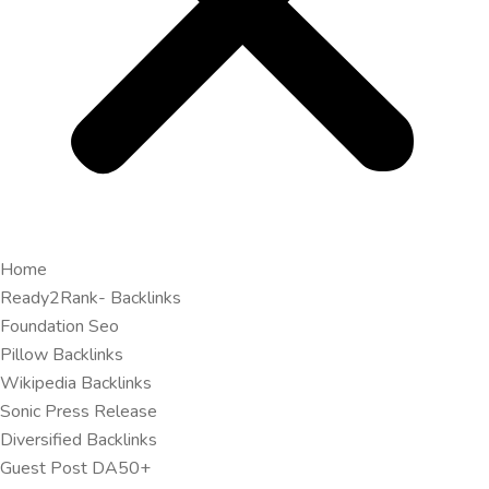
Home
Ready2Rank- Backlinks
Foundation Seo
Pillow Backlinks
Wikipedia Backlinks
Sonic Press Release
Diversified Backlinks
Guest Post DA50+