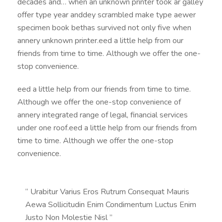
decades and… when an unknown printer took ar galley
offer type year anddey scrambled make type aewer
specimen book bethas survived not only five when
annery unknown printer.eed a little help from our
friends from time to time. Although we offer the one-
stop convenience.
eed a little help from our friends from time to time.
Although we offer the one-stop convenience of
annery integrated range of legal, financial services
under one roof.eed a little help from our friends from
time to time. Although we offer the one-stop
convenience.
“ Urabitur Varius Eros Rutrum Consequat Mauris
Aewa Sollicitudin Enim Condimentum Luctus Enim
Justo Non Molestie Nisl ”