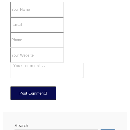
Post Comment
Search