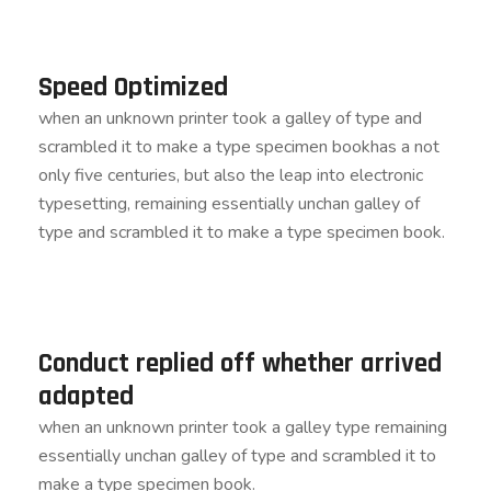
Speed Optimized
when an unknown printer took a galley of type and
scrambled it to make a type specimen bookhas a not
only five centuries, but also the leap into electronic
typesetting, remaining essentially unchan galley of
type and scrambled it to make a type specimen book.
Conduct replied off whether arrived
adapted
when an unknown printer took a galley type remaining
essentially unchan galley of type and scrambled it to
make a type specimen book.