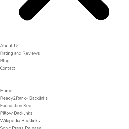
About Us
Rating and Reviews
Blog
Contact
Home
Ready2Rank- Backlinks
Foundation Seo
Pillow Backlinks
Wikipedia Backlinks
Sonic Press Release