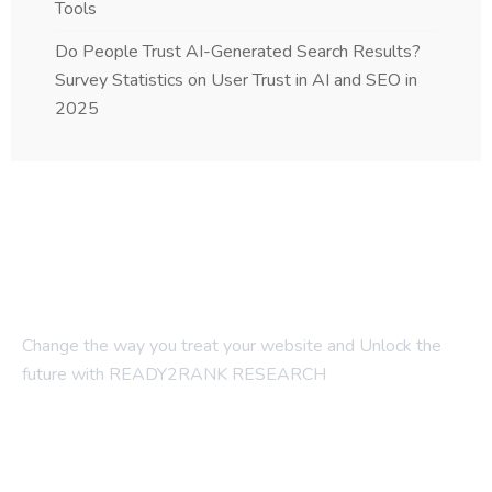
Tools
Do People Trust AI-Generated Search Results?
Survey Statistics on User Trust in AI and SEO in
2025
Change the way you treat your website and Unlock the
future with READY2RANK RESEARCH
Company