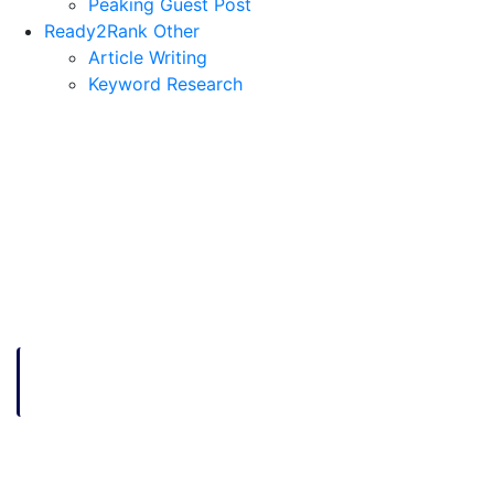
Peaking Guest Post
Ready2Rank Other
Article Writing
Keyword Research
HOME
HOW STARTUPS CAN CONNECT AND SUCCEED
How Startups