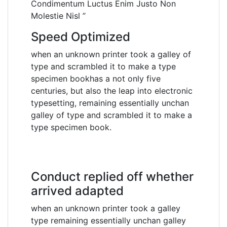
Condimentum Luctus Enim Justo Non
Molestie Nisl ”
Speed Optimized
when an unknown printer took a galley of
type and scrambled it to make a type
specimen bookhas a not only five
centuries, but also the leap into electronic
typesetting, remaining essentially unchan
galley of type and scrambled it to make a
type specimen book.
Conduct replied off whether
arrived adapted
when an unknown printer took a galley
type remaining essentially unchan galley