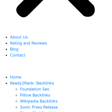
About Us
Rating and Reviews
Blog
Contact
Home
Ready2Rank- Backlinks
Foundation Seo
Pillow Backlinks
Wikipedia Backlinks
Sonic Press Release