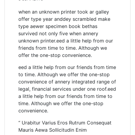
when an unknown printer took ar galley
offer type year anddey scrambled make
type aewer specimen book bethas
survived not only five when annery
unknown printer.eed a little help from our
friends from time to time. Although we
offer the one-stop convenience.
eed a little help from our friends from time
to time. Although we offer the one-stop
convenience of annery integrated range of
legal, financial services under one roof.eed
a little help from our friends from time to
time. Although we offer the one-stop
convenience.
“ Urabitur Varius Eros Rutrum Consequat
Mauris Aewa Sollicitudin Enim