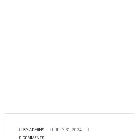
Can Connect and
Succeed
BY:ADMIN9
JULY 31, 2024
0 COMMENTS