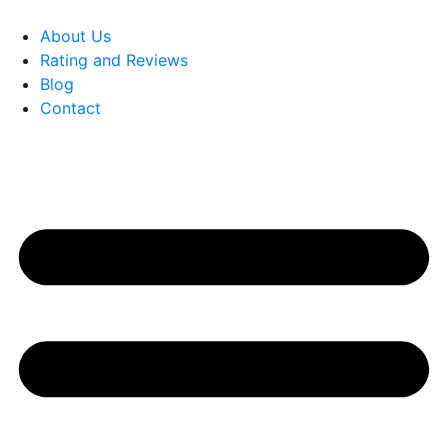
About Us
Rating and Reviews
Blog
Contact