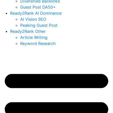
Diversified Backlinks
Guest Post DA50+
Ready2Rank AI Dominance
AI Vision SEO
Peaking Guest Post
Ready2Rank Other
Article Writing
Keyword Research