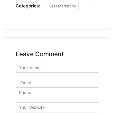
Categories:
SEO Marketing
Leave Comment