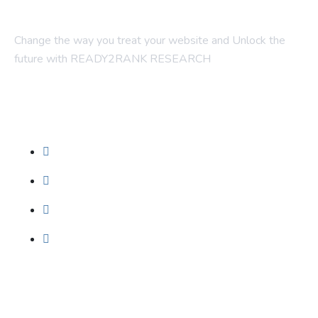
Change the way you treat your website and Unlock the
future with READY2RANK RESEARCH
Company
About Us
Contact Us
Blogs
Foundation SEO
Our Services