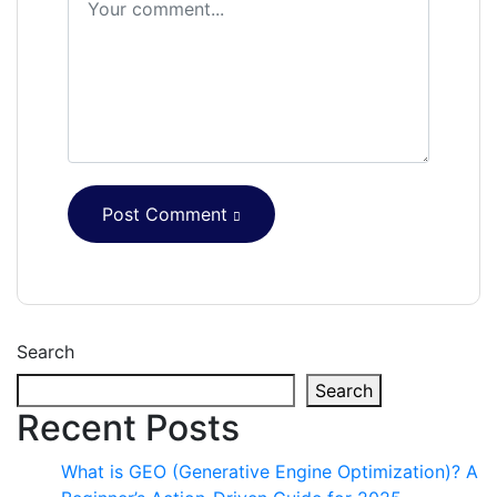
Post Comment
Search
Search
Recent Posts
What is GEO (Generative Engine Optimization)? A