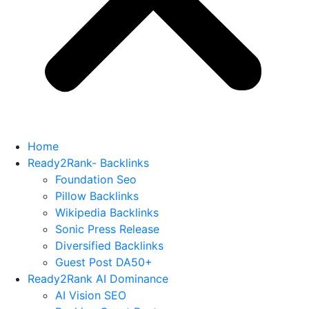
Home
Ready2Rank- Backlinks
Foundation Seo
Pillow Backlinks
Wikipedia Backlinks
Sonic Press Release
Diversified Backlinks
Guest Post DA50+
Ready2Rank AI Dominance
AI Vision SEO