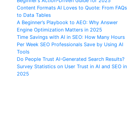
Beginner’s Action-Driven Guide for 2025
Content Formats AI Loves to Quote: From FAQs
to Data Tables
A Beginner’s Playbook to AEO: Why Answer
Engine Optimization Matters in 2025
Time Savings with AI in SEO: How Many Hours
Per Week SEO Professionals Save by Using AI
Tools
Do People Trust AI-Generated Search Results?
Survey Statistics on User Trust in AI and SEO in
2025