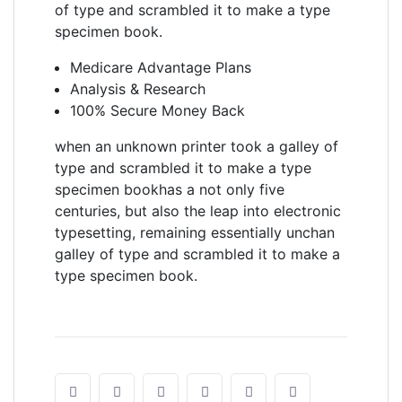
of type and scrambled it to make a type
specimen book.
Medicare Advantage Plans
Analysis & Research
100% Secure Money Back
when an unknown printer took a galley of
type and scrambled it to make a type
specimen bookhas a not only five
centuries, but also the leap into electronic
typesetting, remaining essentially unchan
galley of type and scrambled it to make a
type specimen book.