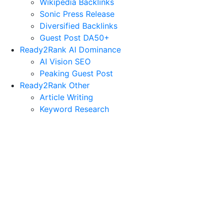
Wikipedia Backlinks
Sonic Press Release
Diversified Backlinks
Guest Post DA50+
Ready2Rank AI Dominance
AI Vision SEO
Peaking Guest Post
Ready2Rank Other
Article Writing
Keyword Research