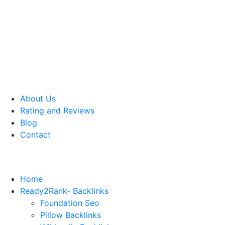
About Us
Rating and Reviews
Blog
Contact
Home
Ready2Rank- Backlinks
Foundation Seo
Pillow Backlinks