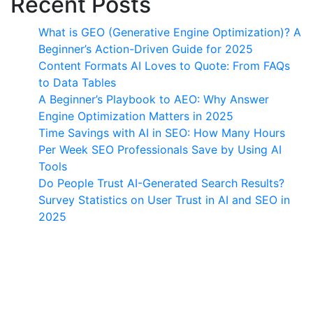
Recent Posts
What is GEO (Generative Engine Optimization)? A
Beginner’s Action-Driven Guide for 2025
Content Formats AI Loves to Quote: From FAQs
to Data Tables
A Beginner’s Playbook to AEO: Why Answer
Engine Optimization Matters in 2025
Time Savings with AI in SEO: How Many Hours
Per Week SEO Professionals Save by Using AI
Tools
Do People Trust AI-Generated Search Results?
Survey Statistics on User Trust in AI and SEO in
2025