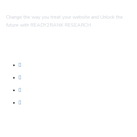
Change the way you treat your website and Unlock the
future with READY2RANK RESEARCH
Company
About Us
Contact Us
Blogs
Foundation SEO
Our Services