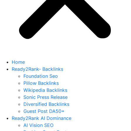
Home
Ready2Rank- Backlinks
Foundation Seo
Pillow Backlinks
Wikipedia Backlinks
Sonic Press Release
Diversified Backlinks
Guest Post DA50+
Ready2Rank AI Dominance
AI Vision SEO