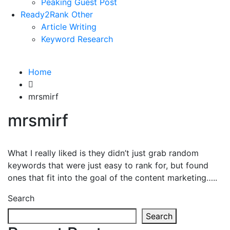
Peaking Guest Post
Ready2Rank Other
Article Writing
Keyword Research
Home
mrsmirf
mrsmirf
What I really liked is they didn’t just grab random
keywords that were just easy to rank for, but found
ones that fit into the goal of the content marketing…..
Search
Search