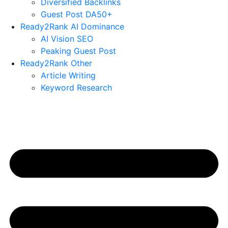
Diversified Backlinks
Guest Post DA50+
Ready2Rank AI Dominance
AI Vision SEO
Peaking Guest Post
Ready2Rank Other
Article Writing
Keyword Research