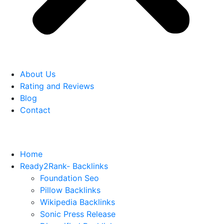
About Us
Rating and Reviews
Blog
Contact
Home
Ready2Rank- Backlinks
Foundation Seo
Pillow Backlinks
Wikipedia Backlinks
Sonic Press Release