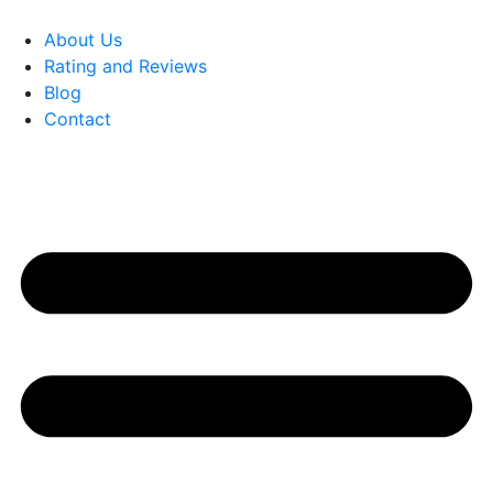
About Us
Rating and Reviews
Blog
Contact