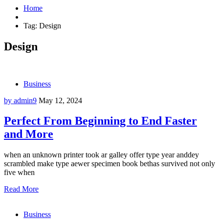
Home
Tag:
Design
Design
Business
by admin9
May 12, 2024
Perfect From Beginning to End Faster
and More
when an unknown printer took ar galley offer type year anddey
scrambled make type aewer specimen book bethas survived not only
five when
Read More
Business