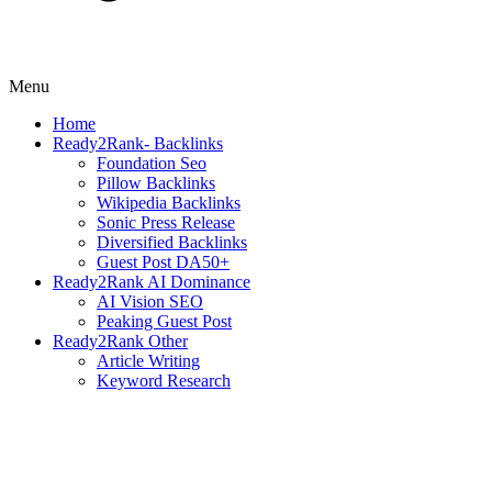
Menu
Home
Ready2Rank- Backlinks
Foundation Seo
Pillow Backlinks
Wikipedia Backlinks
Sonic Press Release
Diversified Backlinks
Guest Post DA50+
Ready2Rank AI Dominance
AI Vision SEO
Peaking Guest Post
Ready2Rank Other
Article Writing
Keyword Research