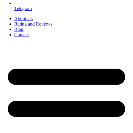
Telegram
About Us
Rating and Reviews
Blog
Contact