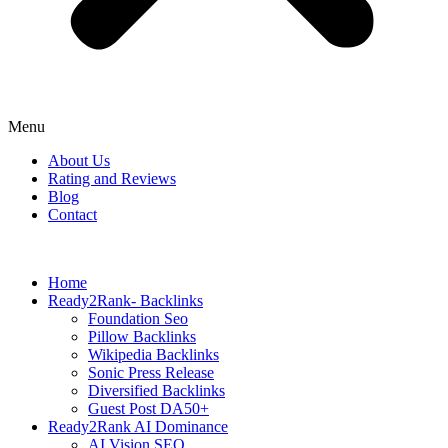
Menu
About Us
Rating and Reviews
Blog
Contact
Home
Ready2Rank- Backlinks
Foundation Seo
Pillow Backlinks
Wikipedia Backlinks
Sonic Press Release
Diversified Backlinks
Guest Post DA50+
Ready2Rank AI Dominance
AI Vision SEO