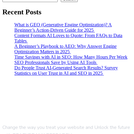
Recent Posts
What is GEO (Generative Engine Optimization)? A
Beginner’s Action-Driven Guide for 2025
Content Formats AI Loves to Quote: From FAQs to Data
Tables
A Beginner’s Playbook to AEO: Why Answer Engine
Optimization Matters in 2025
Time Savings with AI in SEO: How Many Hours Per Week
SEO Professionals Save by Using AI Tools
Do People Trust AI-Generated Search Results? Survey
Statistics on User Trust in AI and SEO in 2025
Change the way you treat your website and Unlock the future