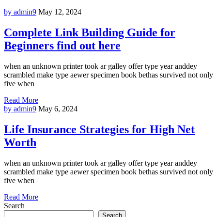
by admin9
May 12, 2024
Complete Link Building Guide for
Beginners find out here
when an unknown printer took ar galley offer type year anddey
scrambled make type aewer specimen book bethas survived not only
five when
Read More
by admin9
May 6, 2024
Life Insurance Strategies for High Net
Worth
when an unknown printer took ar galley offer type year anddey
scrambled make type aewer specimen book bethas survived not only
five when
Read More
Search
Search