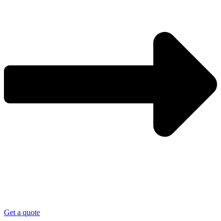
Get a quote