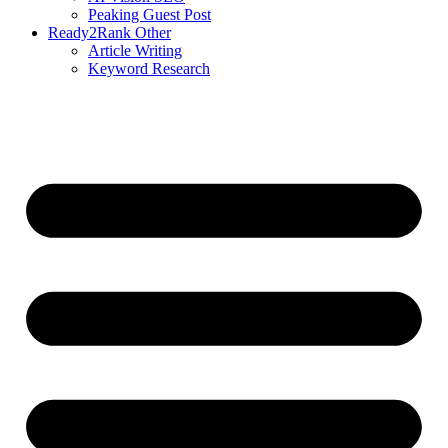
Peaking Guest Post
Ready2Rank Other
Article Writing
Keyword Research