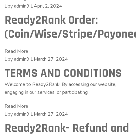
by admin9
April 2, 2024
Ready2Rank Order:
(Coin/Wise/Stripe/Payone
Read More
by admin9
March 27, 2024
TERMS AND CONDITIONS
Welcome to Ready2Rank! By accessing our website,
engaging in our services, or participating
Read More
by admin9
March 27, 2024
Ready2Rank- Refund and