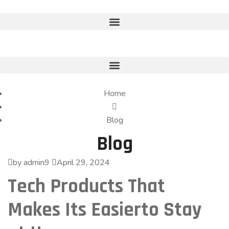
Home
Blog
Blog
by admin9
April 29, 2024
Tech Products That
Makes Its Easierto Stay