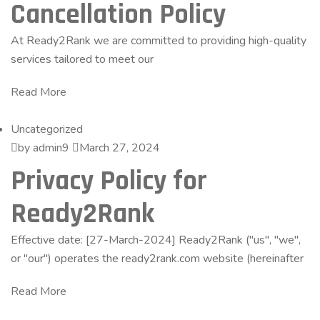
Cancellation Policy
At Ready2Rank we are committed to providing high-quality
services tailored to meet our
Read More
Uncategorized
by admin9
March 27, 2024
Privacy Policy for
Ready2Rank
Effective date: [27-March-2024] Ready2Rank ("us", "we",
or "our") operates the ready2rank.com website (hereinafter
Read More