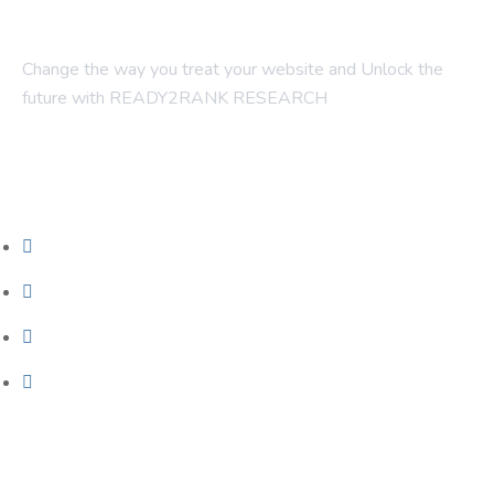
Change the way you treat your website and Unlock the
future with READY2RANK RESEARCH
Company
About Us
Contact Us
Blogs
Foundation SEO
Our Services