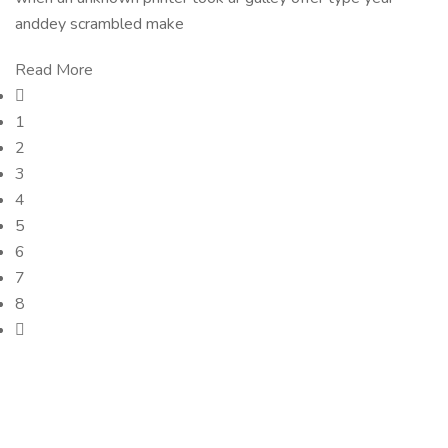
anddey scrambled make
Read More
1
2
3
4
5
6
7
8