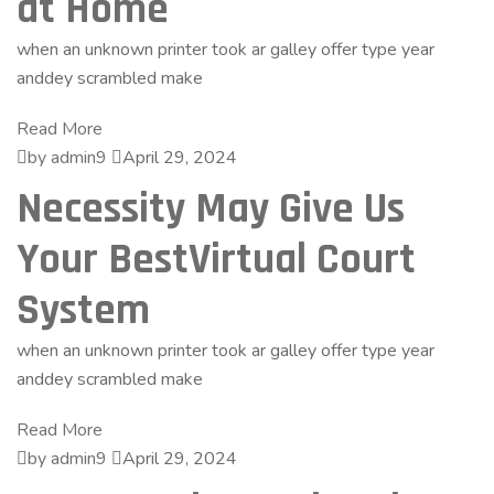
at Home
when an unknown printer took ar galley offer type year
anddey scrambled make
Read More
by admin9
April 29, 2024
Necessity May Give Us
Your BestVirtual Court
System
when an unknown printer took ar galley offer type year
anddey scrambled make
Read More
by admin9
April 29, 2024