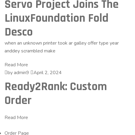
Servo Project Joins The
LinuxFoundation Fold
Desco
when an unknown printer took ar galley offer type year
anddey scrambled make
Read More
by admin9
April 2, 2024
Ready2Rank: Custom
Order
Read More
Order Page