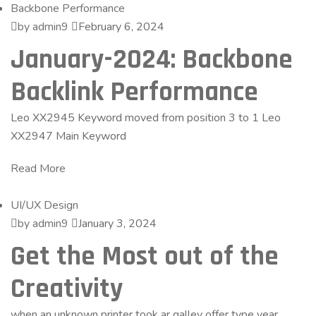
Backbone Performance
by admin9
February 6, 2024
January-2024: Backbone
Backlink Performance
Leo XX2945 Keyword moved from position 3 to 1 Leo
XX2947 Main Keyword
Read More
UI/UX Design
by admin9
January 3, 2024
Get the Most out of the
Creativity
when an unknown printer took ar galley offer type year