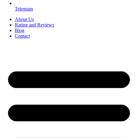
Telegram
About Us
Rating and Reviews
Blog
Contact