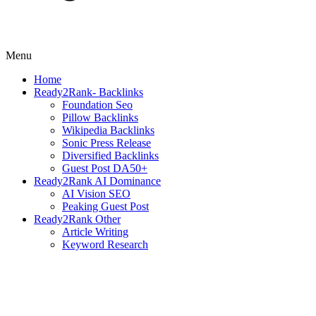
Menu
Home
Ready2Rank- Backlinks
Foundation Seo
Pillow Backlinks
Wikipedia Backlinks
Sonic Press Release
Diversified Backlinks
Guest Post DA50+
Ready2Rank AI Dominance
AI Vision SEO
Peaking Guest Post
Ready2Rank Other
Article Writing
Keyword Research