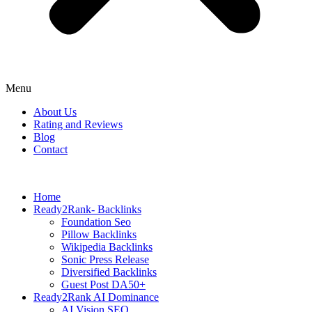
Menu
About Us
Rating and Reviews
Blog
Contact
Home
Ready2Rank- Backlinks
Foundation Seo
Pillow Backlinks
Wikipedia Backlinks
Sonic Press Release
Diversified Backlinks
Guest Post DA50+
Ready2Rank AI Dominance
AI Vision SEO