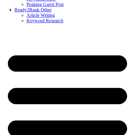
Peaking Guest Post
Ready2Rank Other
Article Writing
Keyword Research