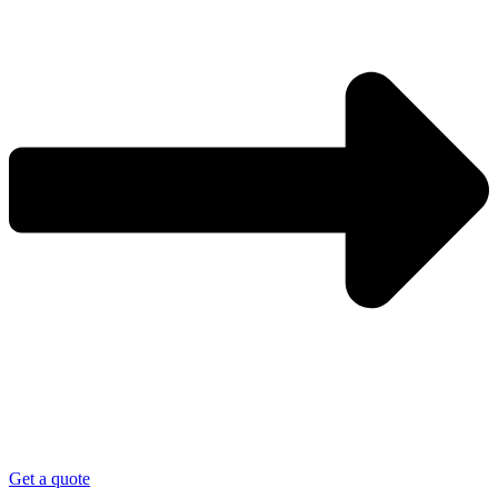
Get a quote