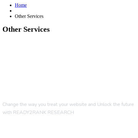
Home
Other Services
Other Services
Change the way you treat your website and Unlock the future
with READY2RANK RESEARCH
Company