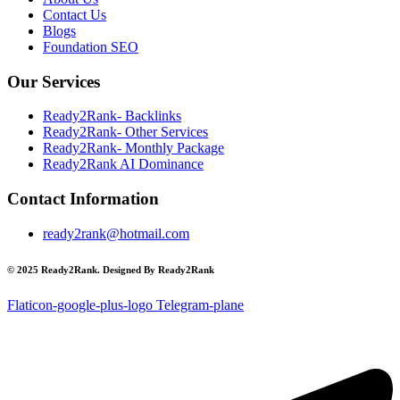
Contact Us
Blogs
Foundation SEO
Our Services
Ready2Rank- Backlinks
Ready2Rank- Other Services
Ready2Rank- Monthly Package
Ready2Rank AI Dominance
Contact Information
ready2rank@hotmail.com
© 2025 Ready2Rank. Designed By Ready2Rank
Flaticon-google-plus-logo
Telegram-plane