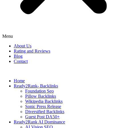
Menu
About Us
Rating and Reviews
Blog
Contact
Home
Ready2Rank- Backlinks
Foundation Seo
Pillow Backlinks
Wikipedia Backlinks
Sonic Press Release
Diversified Backlinks
Guest Post DA50+
Ready2Rank AI Dominance
AI Vision SEO