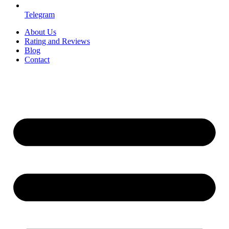
Telegram
About Us
Rating and Reviews
Blog
Contact