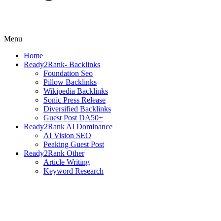
Menu
Home
Ready2Rank- Backlinks
Foundation Seo
Pillow Backlinks
Wikipedia Backlinks
Sonic Press Release
Diversified Backlinks
Guest Post DA50+
Ready2Rank AI Dominance
AI Vision SEO
Peaking Guest Post
Ready2Rank Other
Article Writing
Keyword Research