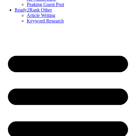
Peaking Guest Post
Ready2Rank Other
Article Writing
Keyword Research