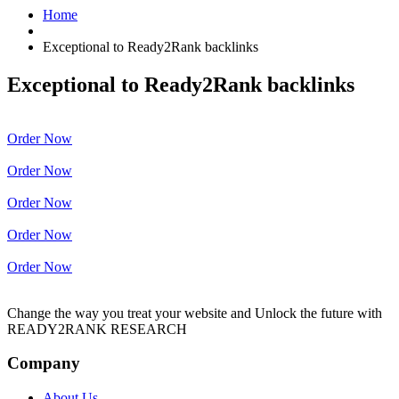
Home
Exceptional to Ready2Rank backlinks
Exceptional to Ready2Rank backlinks
Order Now
Order Now
Order Now
Order Now
Order Now
Change the way you treat your website and Unlock the future with
READY2RANK RESEARCH
Company
About Us