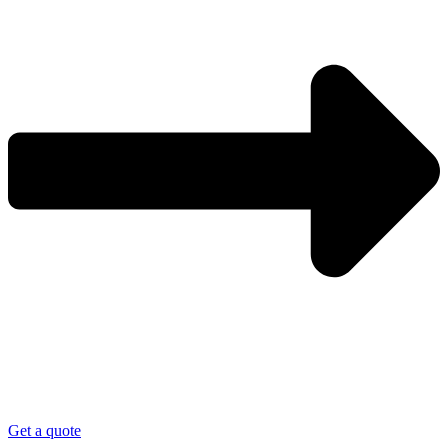
Get a quote