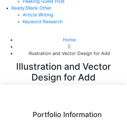
Peaking Guest Post
Ready2Rank Other
Article Writing
Keyword Research
Home
Illustration and Vector Design for Add
Illustration and Vector
Design for Add
Portfolio Information