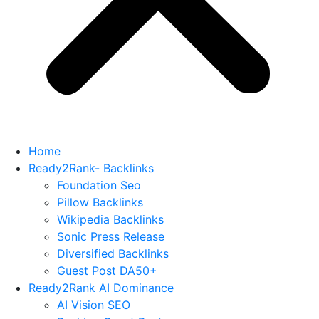
Home
Ready2Rank- Backlinks
Foundation Seo
Pillow Backlinks
Wikipedia Backlinks
Sonic Press Release
Diversified Backlinks
Guest Post DA50+
Ready2Rank AI Dominance
AI Vision SEO