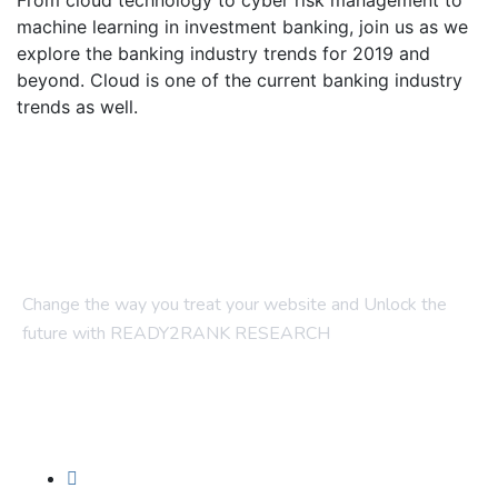
From cloud technology to cyber risk management to
machine learning in investment banking, join us as we
explore the banking industry trends for 2019 and
beyond. Cloud is one of the current banking industry
trends as well.
Change the way you treat your website and Unlock the
future with READY2RANK RESEARCH
Company
About Us