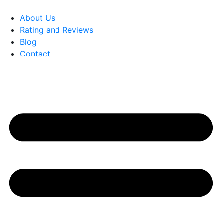
About Us
Rating and Reviews
Blog
Contact