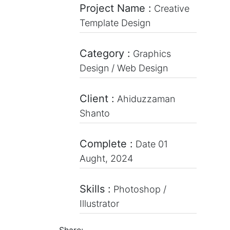
Project Name :
Creative
Template Design
Category :
Graphics
Design / Web Design
Client :
Ahiduzzaman
Shanto
Complete :
Date 01
Aught, 2024
Skills :
Photoshop /
Illustrator