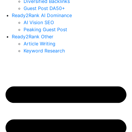
Diversified Backlinks
Guest Post DA50+
Ready2Rank AI Dominance
AI Vision SEO
Peaking Guest Post
Ready2Rank Other
Article Writing
Keyword Research