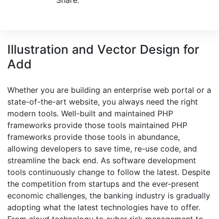
Share:
Illustration and Vector Design for
Add
Whether you are building an enterprise web portal or a
state-of-the-art website, you always need the right
modern tools. Well-built and maintained PHP
frameworks provide those tools maintained PHP
frameworks provide those tools in abundance,
allowing developers to save time, re-use code, and
streamline the back end. As software development
tools continuously change to follow the latest. Despite
the competition from startups and the ever-present
economic challenges, the banking industry is gradually
adopting what the latest technologies have to offer.