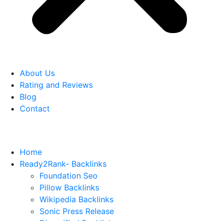
About Us
Rating and Reviews
Blog
Contact
Home
Ready2Rank- Backlinks
Foundation Seo
Pillow Backlinks
Wikipedia Backlinks
Sonic Press Release