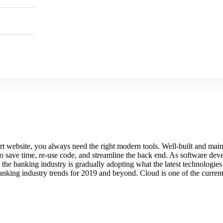
e-art website, you always need the right modern tools. Well-built and 
 save time, re-use code, and streamline the back end. As software deve
 the banking industry is gradually adopting what the latest technologie
anking industry trends for 2019 and beyond. Cloud is one of the current