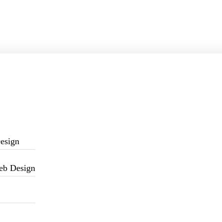
esign
eb Design