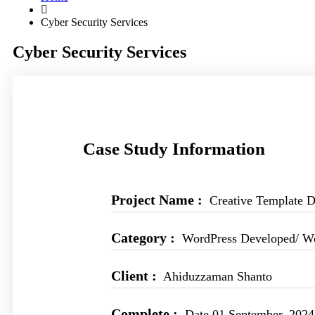
Cyber Security Services
Cyber Security Services
Case Study Information
Project Name :
Creative Template D
Category :
WordPress Developed/ W
Client :
Ahiduzzaman Shanto
Complete :
Date 01 September, 2024