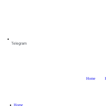
Telegram
Home
Home