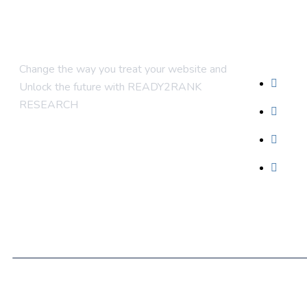
Compan
Change the way you treat your website and
Abou
Unlock the future with READY2RANK
RESEARCH
Conta
Blog
Foun
© 2025 Ready2Rank. Designed By Ready2Rank