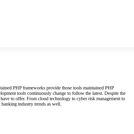
maintained PHP frameworks provide those tools maintained PHP
lopment tools continuously change to follow the latest. Despite the
s have to offer. From cloud technology to cyber risk management to
 banking industry trends as well.