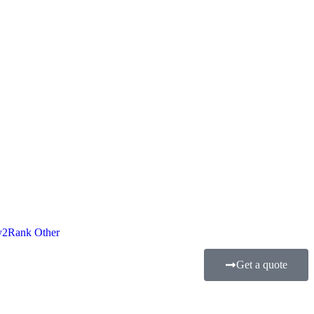
2Rank Other
Get a quote