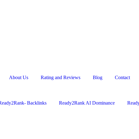
About Us
Rating and Reviews
Blog
Contact
Ready2Rank- Backlinks
Ready2Rank AI Dominance
Ready