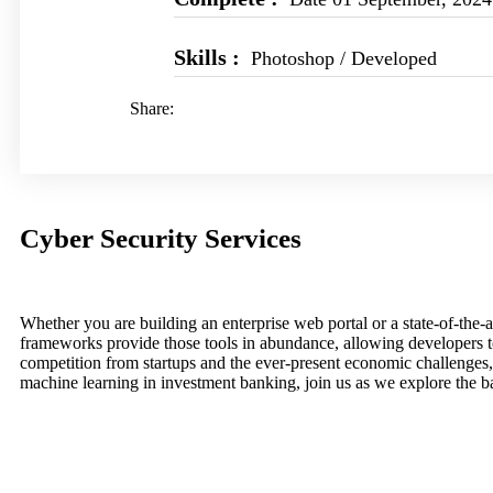
Skills :
Photoshop / Developed
Share:
Cyber Security Services
Whether you are building an enterprise web portal or a state-of-th
frameworks provide those tools in abundance, allowing developers to
competition from startups and the ever-present economic challenges,
machine learning in investment banking, join us as we explore the b